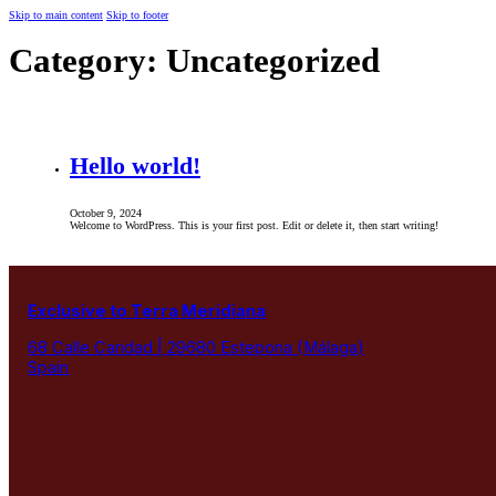
Skip to main content
Skip to footer
Category:
Uncategorized
Hello world!
October 9, 2024
Welcome to WordPress. This is your first post. Edit or delete it, then start writing!
Exclusive to Terra Meridiana
68 Calle Caridad | 29680 Estepona (Málaga)
Spain